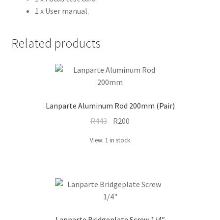
1 x User manual.
Related products
Lanparte Aluminum Rod 200mm (Pair)
Original
Current
R
443
R
200
price
price
View: 1 in stock
was:
is:
R443.
R200.
Lanparte Bridgeplate Screw 1/4″