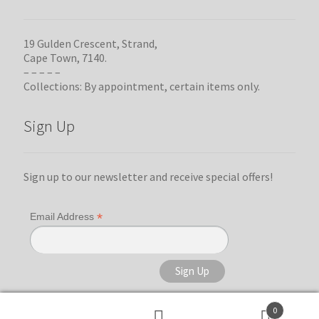
19 Gulden Crescent, Strand,
Cape Town, 7140.
– – – – –
Collections: By appointment, certain items only.
Sign Up
Sign up to our newsletter and receive special offers!
*
Email Address
0
Search