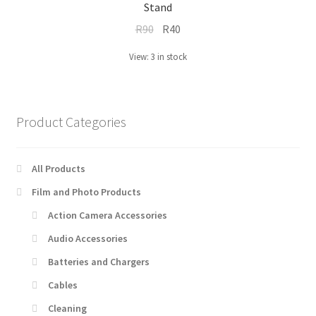
Stand
Original
Current
R
90
R
40
price
price
View: 3 in stock
was:
is:
R90.
R40.
Product Categories
All Products
Film and Photo Products
Action Camera Accessories
Audio Accessories
Batteries and Chargers
Cables
Cleaning