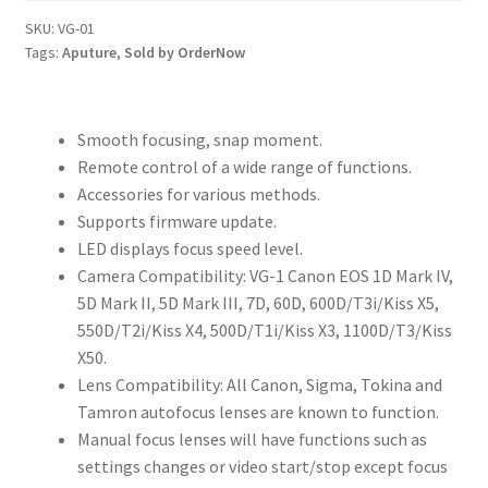
Focus
SKU:
VG-01
Tags:
Aputure
,
Sold by OrderNow
Video
Remote
Handle
quantity
Smooth focusing, snap moment.
Remote control of a wide range of functions.
Accessories for various methods.
Supports firmware update.
LED displays focus speed level.
Camera Compatibility: VG-1 Canon EOS 1D Mark IV,
5D Mark II, 5D Mark III, 7D, 60D, 600D/T3i/Kiss X5,
550D/T2i/Kiss X4, 500D/T1i/Kiss X3, 1100D/T3/Kiss
X50.
Lens Compatibility: All Canon, Sigma, Tokina and
Tamron autofocus lenses are known to function.
Manual focus lenses will have functions such as
settings changes or video start/stop except focus