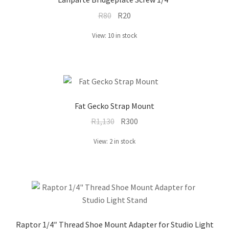
Original
Current
R
80
R
20
price
price
View: 10 in stock
was:
is:
R80.
R20.
Fat Gecko Strap Mount
Original
Current
R
1,130
R
300
price
price
View: 2 in stock
was:
is:
R1,130.
R300.
Raptor 1/4″ Thread Shoe Mount Adapter for Studio Light