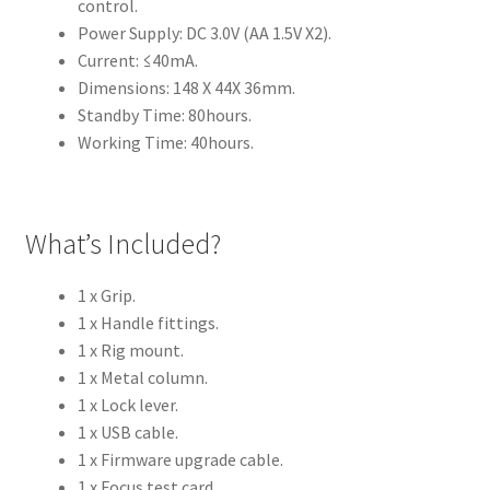
control.
Power Supply: DC 3.0V (AA 1.5V X2).
Current: ≤40mA.
Dimensions: 148 X 44X 36mm.
Standby Time: 80hours.
Working Time: 40hours.
What’s Included?
1 x Grip.
1 x Handle fittings.
1 x Rig mount.
1 x Metal column.
1 x Lock lever.
1 x USB cable.
1 x Firmware upgrade cable.
1 x Focus test card .