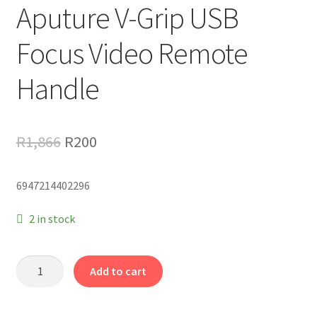
Aputure V-Grip USB
Focus Video Remote
Handle
Original
Current
R
1,866
R
200
price
price
6947214402296
was:
is:
R1,866.
R200.
2 in stock
Aputure
Add to cart
V-
Grip
USB