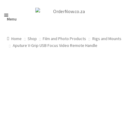
Skip
Skip
to
to
Menu
navigation
content
Home
Shop
Film and Photo Products
Rigs and Mounts
nd
Aputure V-Grip USB Focus Video Remote Handle
u