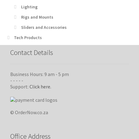
Lighting
Rigs and Mounts
Sliders and Accessories
Tech Products
Contact Details
Business Hours: 9 am - 5 pm
- - - - -
Support:
Click here.
© OrderNow.co.za
Office Address